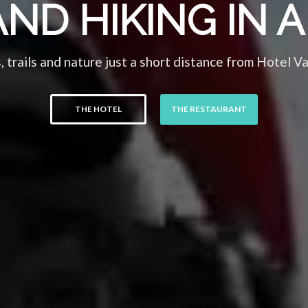
AND HIKING IN
, trails and nature just a short distance from Hotel V
THE HOTEL
THE RESTAURANT