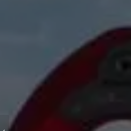
Relax areas (reading