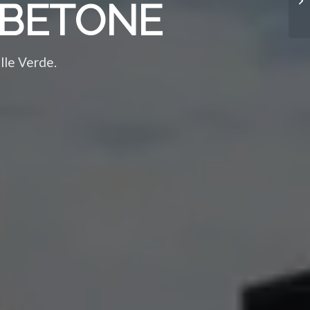
 ABETONE
alle Verde.