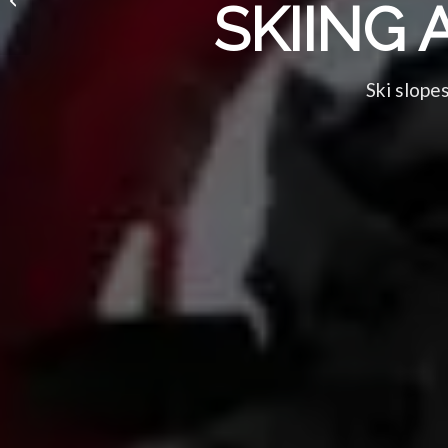
SKIING 
and TV)
Ski slopes