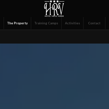
s
The Property
Training Camps
Activities
Contact