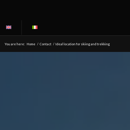
You are here:
Home
/
Contact
/
Ideal location for skiing and trekking