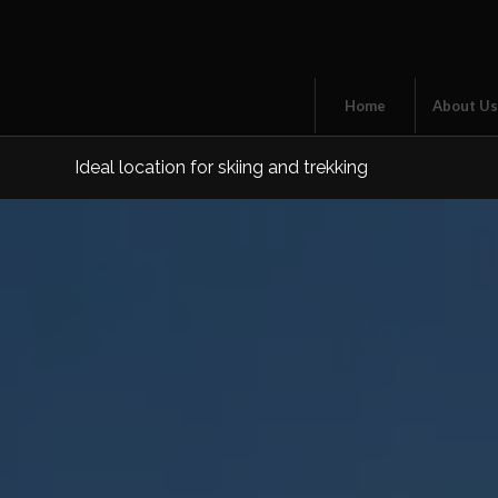
Home
About U
Ideal location for skiing and trekking